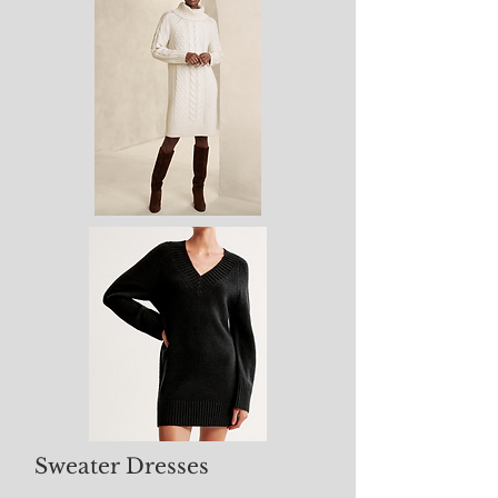
Sweater Dresses