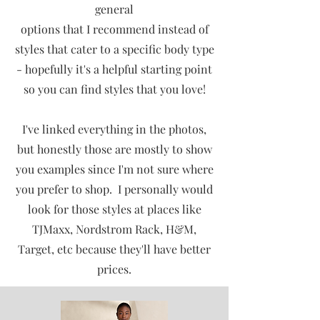
general
options that I recommend instead of
styles that cater to a specific body type
- hopefully it's a helpful starting point
so you can find styles that you love!
I've linked everything in the photos,
but honestly those are mostly to show
you examples since I'm not sure where
you prefer to shop. I personally would
look for those styles at places like
TJMaxx, Nordstrom Rack, H&M,
Target, etc because they'll have better
prices.