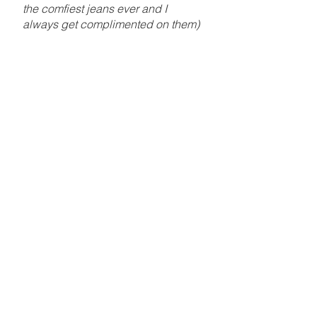
the comfiest jeans ever and I
always get complimented on them)