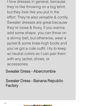
I love dresses in general, because
they're like throwing on a big tshirt
but they look like you put in the
effort. They're also versatile & comfy.
Sweater dresses are great because
they're loose & flowy, if you wanna
add some shape, you can throw on
a skinny belt, but otherwise, wear a
jacket & some knee-high boots and
you've got a cute outfit. I try to keep
w/ neutral colors so I can pair them
with any jacket, shoes, or
accessories.
Sweater Dress - Abercr
ombie
Sweater Dress - Banana Republic
Factory