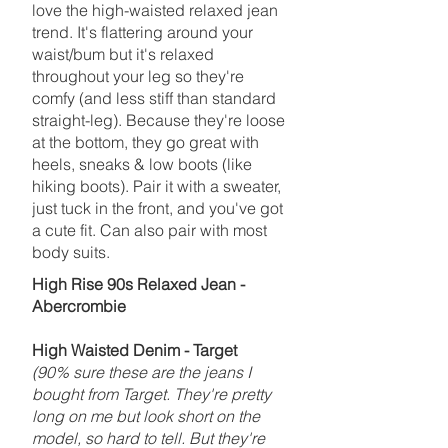
love the high-waisted relaxed jean
trend. It's flattering around your
waist/bum but it's relaxed
throughout your leg so they're
comfy (and less stiff than standard
straight-leg). Because they're loose
at the bottom, they go great with
heels, sneaks & low boots (like
hiking boots). Pair it with a sweater,
just tuck in the front, and you've got
a cute fit. Can also pair with most
body suits.
High Rise 90s Relaxed Jean -
Abercrombie
High Waisted Denim - Target
(90% sure these are the jeans I
bought from Target. They're pretty
long on me but look short on the
model, so hard to tell. But they're