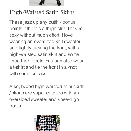
High-Waisted Satin Skirts
These jazz up any outfit - bonus
points if there's a thigh slit! They're
sexy without much effort. I love
wearing an oversized knit sweater
and lightly tucking the front, with a
high-waisted satin skirt and some
knee-high boots. You can also wear
a t-shirt and tie the front in a knot
with some sneaks.
Also, tweed high-waisted mini skirts
/ skorts are super cute too with an
oversized sweater and knee-high
boots!