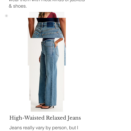
& shoes.
High-Waisted Relaxed Jeans
Jeans really vary by person, but I