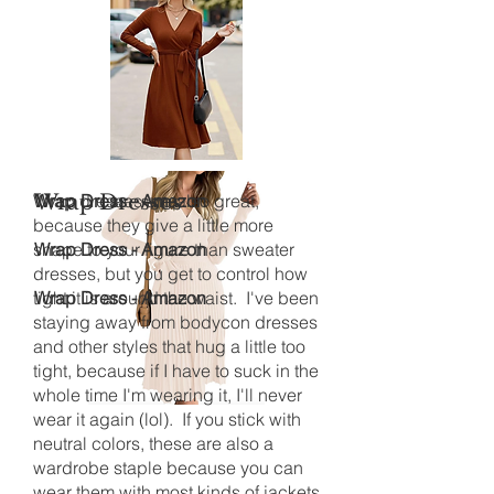
Wrap dresses are also great,
Wrap Dresses
Wrap Dress - Amazon
because they give a little more
shape to your figure than sweater
Wrap Dress - Amazon
dresses, but you get to control how
tight it is around the waist. I've been
Wrap Dress - Amazon
staying away from bodycon dresses
and other styles that hug a little too
tight, because if I have to suck in the
whole time I'm wearing it, I'll never
wear it again (lol). If you stick with
neutral colors, these are also a
wardrobe staple because you can
wear them with most kinds of jackets