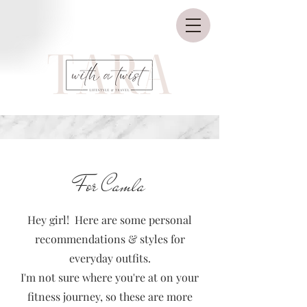
For Camla
Hey girl! Here are some personal
recommendations & styles for
everyday outfits.
I'm not sure where you're at on your
fitness journey, so these are more