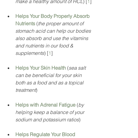
make a healthy amount of HCL
) [
1
]
Helps Your Body Properly Absorb 
Nutrients
 (
the proper amount of 
stomach acid can help our bodies 
also absorb and use the vitamins 
and nutrients in our food & 
supplements
) [
1
]
Helps Your Skin Health
 (
sea salt 
can be beneficial for your skin 
both as a food and as a topical 
treatment
)
Helps with Adrenal Fatigue
 (
by 
helping keep a balance of your 
sodium and potassium ratios
)
Helps Regulate Your Blood 