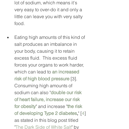
lot of sodium, which means it's 
very easy to over-do it and only a 
little can leave you with very salty 
food.    
Eating high amounts of this kind of 
salt produces an imbalance in 
your body, causing it to retain 
excess fluid.  This excess fluid 
forces your organs to work harder, 
which can lead to 
an increased 
risk of high blood pressure
 [3].  
Consuming high amounts of 
sodium can also "
double our risk 
of heart failure, increase our risk 
for obesity
" and increase "
the risk 
of developing Type 2 diabetes
,
" [
4
] 
as stated in this blog post titled 
"
The Dark Side of White Salt
" by 