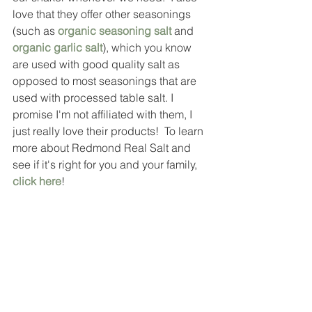
love that they offer other seasonings 
(such as 
organic seasoning salt
and
organic garlic salt
), which you know 
are used with good quality salt as 
opposed to most seasonings that are 
used with processed table salt. I 
promise I'm not affiliated with them, I 
just really love their products!  To learn 
more about Redmond Real Salt and 
see if it's right for you and your family, 
click here
!  