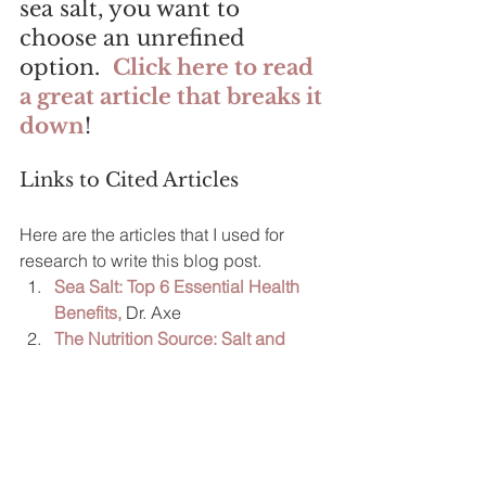
sea salt, you want to 
choose an unrefined 
option.  
Click here to read 
a great article that breaks it 
down
!
Links to Cited Articles
Here are the articles that I used for 
research to write this blog post.  
Sea Salt: Top 6 Essential Health 
Benefits,
 Dr. Axe
The Nutrition Source: Salt and 
Sodium
, Harvard School of Public 
Health
Is Sodium the Same Thing as Salt?
Eat Right. Academy of Nutrition 
and Dietetics