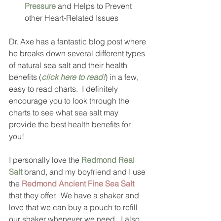
Pressure
 and Helps to Prevent 
other Heart-Related Issues 
Dr. Axe has a fantastic blog post where 
he breaks down several different types 
of natural sea salt and their health 
benefits (
click here to read!
) in a few, 
easy to read charts.  I definitely 
encourage you to look through the 
charts to see what sea salt may 
provide the best health benefits for 
you!  
I personally love the 
Redmond Real 
Salt
 brand, and my boyfriend and I use 
the 
Redmond Ancient Fine Sea Salt
that they offer.  We have a shaker and 
love that we can buy a pouch to refill 
our shaker whenever we need.  I also 