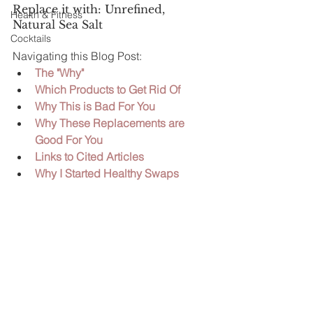
Replace it with: Unrefined, 
Health & Fitness
Natural Sea Salt
Cocktails
Navigating this Blog Post:
The "Why" 
Which Products to Get Rid Of
Why This is Bad For You
Why These Replacements are 
Good For You 
Links to Cited Articles  
Why I Started Healthy Swaps 