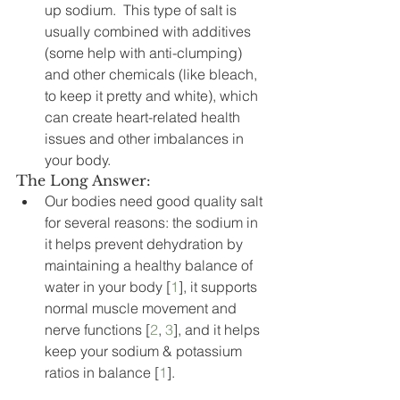
up sodium.  This type of salt is 
usually combined with additives 
(some help with anti-clumping) 
and other chemicals (like bleach, 
to keep it pretty and white), which 
can create heart-related health 
issues and other imbalances in 
your body.
The Long Answer:
Our bodies need good quality salt 
for several reasons: the sodium in 
it helps prevent dehydration by 
maintaining a healthy balance of 
water in your body [
1
], it supports 
normal muscle movement and 
nerve functions [
2
, 
3
], and it helps 
keep your sodium & potassium 
ratios in balance [
1
].    