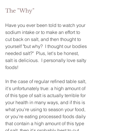
The "Why"
Have you ever been told to watch your 
sodium intake or to make an effort to 
cut back on salt, and then thought to 
yourself "but why?  I thought our bodies 
needed salt?"  Plus, let's be honest, 
salt is delicious.  I personally love salty 
foods!  
In the case of regular refined table salt, 
it's unfortunately true: a high amount of 
of this type of salt is actually terrible for 
your health in many ways, and if this is 
what you're using to season your food, 
or you're eating processed foods daily 
that contain a high amount of this type 
of salt, then it's probably best to cut 