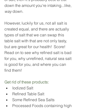
down the amount you're intaking...like, 
way
 down. 
However, luckily for us, not all salt is 
created equal, and there are actually 
types of salt that we can swap this 
table salt with that are not only tasty, 
but are great for our health!  Score!  
Read on to see why refined salt is bad 
for you, why unrefined, natural sea salt 
is good for you, and where you can 
find them!  
Get rid of thes
e products: 
Iodized Salt
Refined Table Salt
Some Refined Sea Salts
Processed Foods containing high 