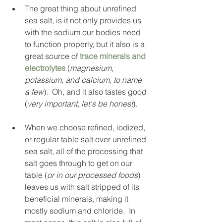
The great thing about unrefined 
sea salt, is it not only provides us 
with the sodium our bodies need 
to function properly, but it also is a 
great source of 
trace minerals and 
electrolytes
 (
magnesium, 
potassium, and calcium, to name 
a few
).  Oh, and it also tastes good 
(
very important, let's be honest
). 
When we choose refined, iodized, 
or regular table salt over unrefined 
sea salt, all of the processing that 
salt goes through to get on our 
table (
or in our processed foods
) 
leaves us with salt stripped of its 
beneficial minerals, making it 
mostly sodium and chloride.  In 