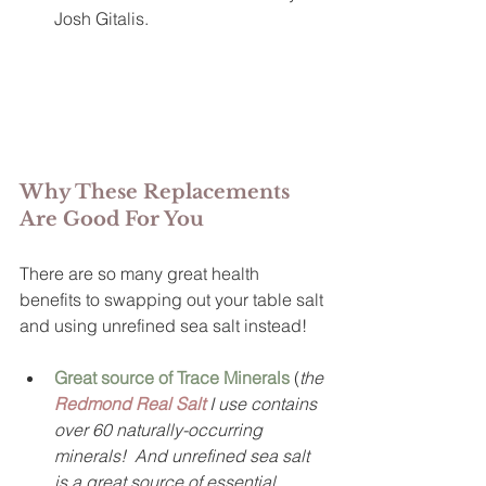
Josh Gitalis.
Why These Replacements 
Are Good For You
There are so many great health 
benefits to swapping out your table salt 
and using unrefined sea salt instead!  
Great source of Trace Minerals
(
the 
Redmond Real Salt
 I use contains 
over 60 naturally-occurring 
minerals!  And unrefined sea salt 
is a great source of essential 