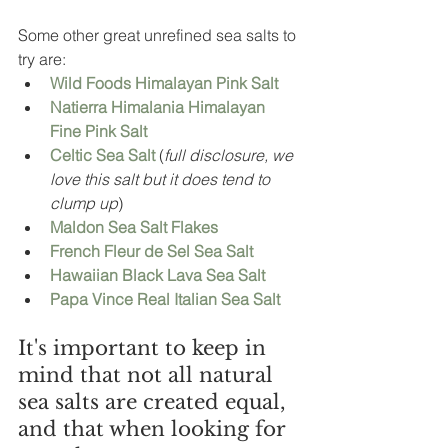
Some other great unrefined sea salts to 
try are: 
Wild Foods Himalayan Pink Salt 
Natierra Himalania Himalayan 
Fine Pink Salt
Celtic Sea Salt 
(
full disclosure, we 
love this salt but it does tend to 
clump up
)
Maldon Sea Salt Flakes
French Fleur de Sel Sea Salt
Hawaiian Black Lava Sea Salt
Papa Vince Real Italian Sea Salt 
It's important to keep in 
mind that not all natural 
sea salts are created equal, 
and that when looking for 