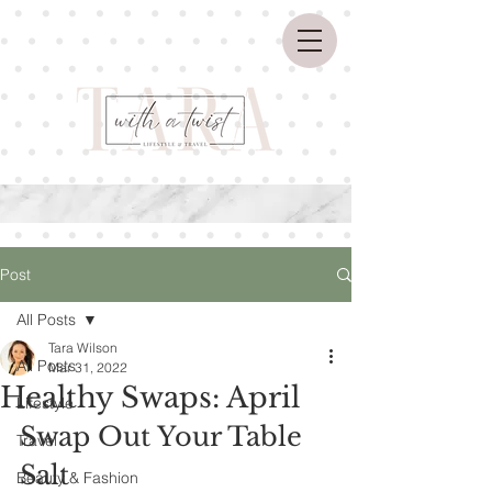
Post
All Posts
Tara Wilson
All Posts
Mar 31, 2022
Healthy Swaps: April
Lifestyle
Swap Out Your Table 
Travel
Salt 
Beauty & Fashion