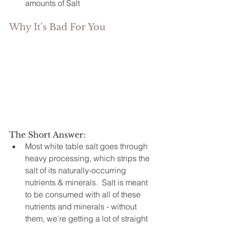
amounts of Salt
Why It's Bad For You
The Short Answer: 
Most white table salt goes through 
heavy processing, which strips the 
salt of its naturally-occurring 
nutrients & minerals.  Salt is meant 
to be consumed with all of these 
nutrients and minerals - without 
them, we're getting a lot of straight 