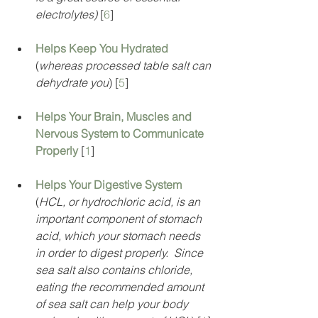
electrolytes) 
[
6
]
Helps Keep You Hydrated
(
whereas processed table salt can 
dehydrate you
) [
5
]
Helps Your Brain, Muscles and 
Nervous System to Communicate 
Properly
[
1
]
Helps Your Digestive System
(
HCL, or hydrochloric acid, is an 
important component of stomach 
acid, which your stomach needs 
in order to digest properly.  Since 
sea salt also contains chloride, 
eating the recommended amount 
of sea salt can help your body 