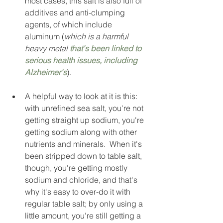
most cases, this salt is also full of 
additives and anti-clumping 
agents, of which include 
aluminum (
which is a harmful 
heavy metal 
that's been linked to 
serious health issues, including 
Alzheimer's
).  
A helpful way to look at it is this: 
with unrefined sea salt, you're not 
getting straight up sodium, you're 
getting sodium along with other 
nutrients and minerals.  When it's 
been stripped down to table salt, 
though, you're getting mostly 
sodium and chloride, and that's 
why it's easy to over-do it with 
regular table salt; by only using a 
little amount, you're still getting a 