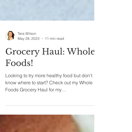
Tara Wilson
May 28, 2023
11 min read
Grocery Haul: Whole
Foods!
Looking to try more healthy food but don't
know where to start? Check out my Whole
Foods Grocery Haul for my
recommendations!