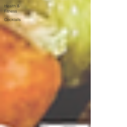
Health &
Fitness
Cocktails