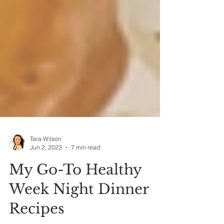
Tara Wilson
Jun 2, 2023
7 min read
My Go-To Healthy
Week Night Dinner