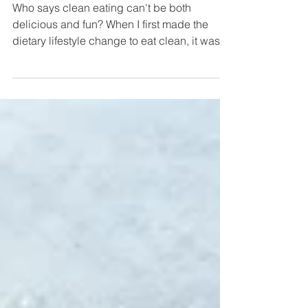
Recipes
Who says clean eating can't be both
delicious and fun? When I first made the
dietary lifestyle change to eat clean, it was
difficult for...