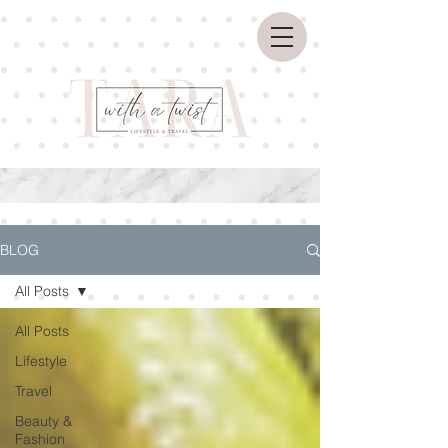
BLOG
All Posts
All Posts
Lifestyle
Travel
Beauty &
Fashion