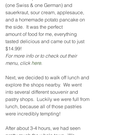
(one Swiss & one German) and 
sauerkraut, sour cream, applesauce, 
and a homemade potato pancake on 
the side.  It was the perfect 
amount of food for me, everything 
tasted delicious and came out to just 
$14.99!  
For more info or to check out their 
menu, click 
here
.
Next, we decided to walk off lunch and 
explore the shops nearby.  We went 
into several different souvenir and 
pastry shops.  Luckily we were full from 
lunch, because all of those pastries 
were incredibly tempting!  
After about 3-4 hours, we had seen 