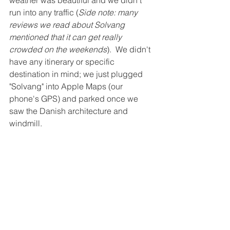
weather was beautiful and we didn't 
run into any traffic (
Side note: many 
reviews we read about Solvang 
mentioned that it can get really 
crowded on the weekends
).  We didn't 
have any itinerary or specific 
destination in mind; we just plugged 
"Solvang" into Apple Maps (our 
phone's GPS) and parked once we 
saw the Danish architecture and 
windmill.  