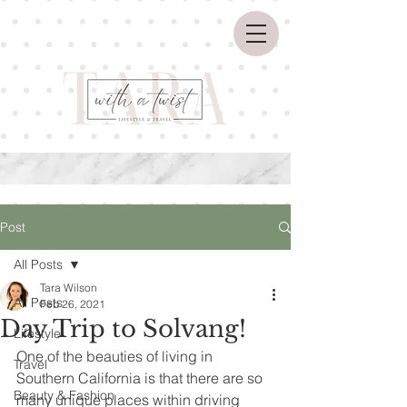
Post
All Posts
Tara Wilson
All Posts
Feb 26, 2021
Day Trip to Solvang!
Lifestyle
One of the beauties of living in 
Travel
Southern California is that there are so 
Beauty & Fashion
many unique places within driving 