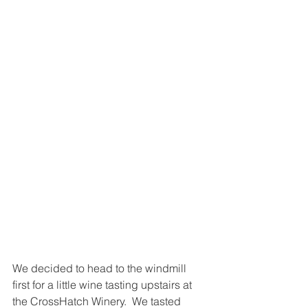
We decided to head to the windmill 
first for a little wine tasting upstairs at 
the CrossHatch Winery.  We tasted 