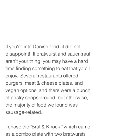
If you're into Danish food, it did not 
disappoint!  If bratwurst and sauerkraut 
aren't your thing, you may have a hard 
time finding something to eat that you'll 
enjoy.  Several restaurants offered 
burgers, meat & cheese plates, and 
vegan options, and there were a bunch 
of pastry shops around, but otherwise, 
the majority of food we found was 
sausage-related.  
I chose the "Brat & Knock," which came 
as a combo plate with two bratwursts 