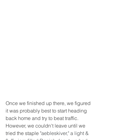
Once we finished up there, we figured 
it was probably best to start heading 
back home and try to beat traffic.  
However, we couldn't leave until we 
tried the staple "
aebleskiver," a light & 