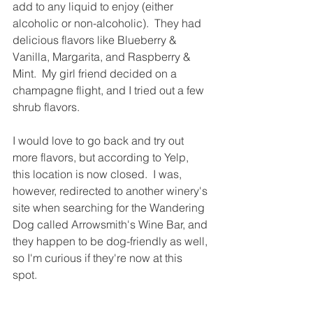
add to any liquid to enjoy (either 
alcoholic or non-alcoholic).  They had 
delicious flavors like Blueberry & 
Vanilla, Margarita, and Raspberry & 
Mint.  My girl friend decided on a 
champagne flight, and I tried out a few 
shrub flavors.  
I would love to go back and try out 
more flavors, but according to Yelp, 
this location is now closed.  I was, 
however, redirected to another winery's 
site when searching for the Wandering 
Dog called Arrowsmith's Wine Bar, and 
they happen to be dog-friendly as well, 
so I'm curious if they're now at this 
spot.  