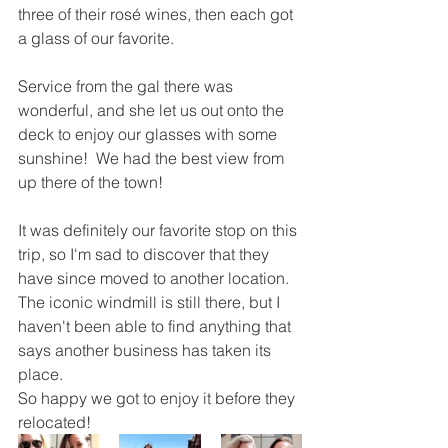
three of their rosé wines, then each got 
a glass of our favorite.  
Service from the gal there was 
wonderful, and she let us out onto the 
deck to enjoy our glasses with some 
sunshine!  We had the best view from 
up there of the town! 
It was definitely our favorite stop on this 
trip, so I'm sad to discover that they 
have since moved to another location.  
The iconic windmill is still there, but I 
haven't been able to find anything that 
says another business has taken its 
place.  
So happy we got to enjoy it before they 
relocated!  