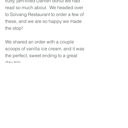
fluffy, jam-filled Danish donut we had 
read so much about.  We headed over 
to Solvang Restaurant to order a few of 
these, and we are so happy we made 
the stop!  
We shared an order with a couple 
scoops of vanilla ice cream, and it was 
the perfect, sweet ending to a great 
day trip.  
Thinking about Visiting? 
Solvang was a great place to visit for 
the day, but if you're planning on 
visiting for longer than a day, I would 
be sure to come with an itinerary.  If 
you're planning on spending a lot of 
time wine tasting, it would be a safer 