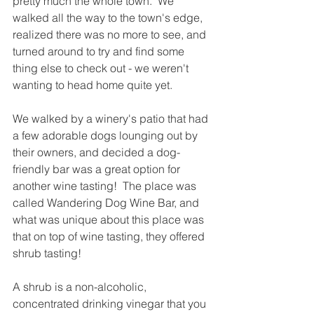
pretty much the whole town.  We 
walked all the way to the town's edge, 
realized there was no more to see, and 
turned around to try and find some 
thing else to check out - we weren't 
wanting to head home quite yet.  
We walked by a winery's patio that had 
a few adorable dogs lounging out by 
their owners, and decided a dog-
friendly bar was a great option for 
another wine tasting!  The place was 
called Wandering Dog Wine Bar, and 
what was unique about this place was 
that on top of wine tasting, they offered 
shrub tasting!  
A shrub is a non-alcoholic, 
concentrated drinking vinegar that you 