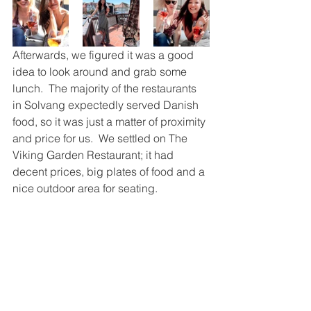
Afterwards, we figured it was a good 
idea to look around and grab some 
lunch.  The majority of the restaurants 
in Solvang expectedly served Danish 
food, so it was just a matter of proximity 
and price for us.  We settled on The 
Viking Garden Restaurant; it had 
decent prices, big plates of food and a 
nice outdoor area for seating.  