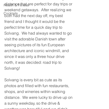
distance that are perfect for day trips or 
Health & Fitness
weekend getaways.  After realizing we 
Cocktails
both had the next day off, my best 
friend and I thought it would be the 
perfect time for a quick day trip to 
Solvang.  We had always wanted to go 
visit the adorable Danish town after 
seeing pictures of its fun European 
architecture and iconic windmill, and 
since it was only a three hour drive 
north, it was decided: road trip to 
Solvang!
Solvang is every bit as cute as its 
photos and filled with fun restaurants, 
shops, and wineries within walking 
distance.  We were lucky to drive up on 
a sunny weekday, so the drive & 