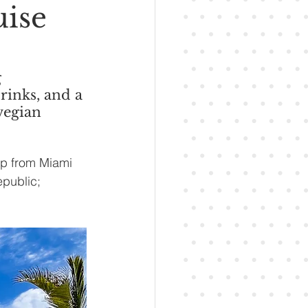
uise
 
rinks, and a 
wegian 
ip from Miami 
epublic; 