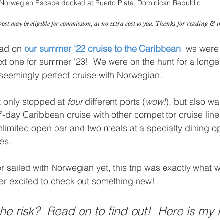
Norwegian Escape docked at Puerto Plata, Dominican Republic
post may be eligible for commission, at no extra cost to you. Thanks for reading & 
had on 
our summer '22 cruise to the Caribbean
,
 we were
xt one for summer '23!  We were on the hunt for a longer
eemingly perfect cruise with Norwegian.  
t only stopped at 
four
 different ports (
wow!
), but also wa
7-day Caribbean cruise with other competitor cruise line
unlimited open bar and two meals at a specialty dining op
es. 
sailed with Norwegian yet, this trip was exactly what 
er excited to check out something new!
he risk?  Read on to find out!  Here is my 