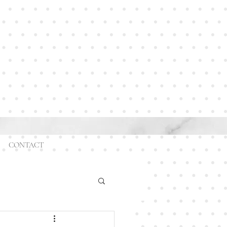
CONTACT