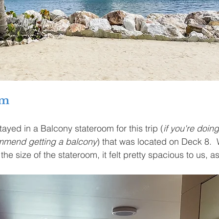
om
ayed in a Balcony stateroom for this trip (
if you're doin
ommend getting a balcony
) that was located on Deck 8. 
the size of the stateroom, it felt pretty spacious to us, as