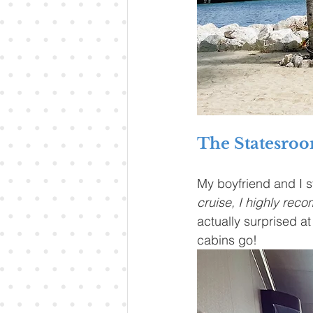
The Statesro
My boyfriend and I st
cruise, I highly rec
actually surprised at 
cabins go!  