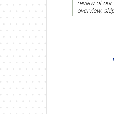
review of our
overview, skip