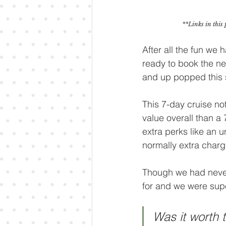
**Links in this 
After all the fun we 
ready to book the ne
and up popped this s
This 7-day cruise no
value overall than a 
extra perks like an 
normally extra charg
Though we had never 
for and we were sup
Was it worth t