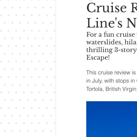
Cruise 
Line's 
For a fun cruise
waterslides, hil
thrilling 3-stor
Escape!
This cruise review 
in July, with stops 
Tortola, British Virg