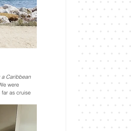
g a Caribbean 
 We were 
 far as cruise 