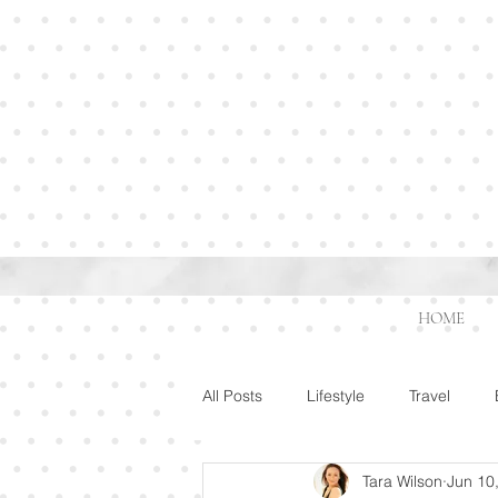
HOME
All Posts
Lifestyle
Travel
Tara Wilson
Jun 10