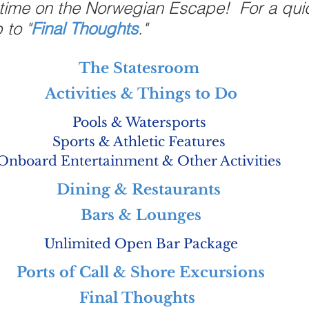
 time on the Norwegian Escape!  For a qui
 to "
Final Thoughts
."
The Statesroom
Activities & Things to Do
Pools & Watersports
Sports & Athletic Features
Onboard Entertainment & Other Activities
Dining & Restaurants 
Bars & Lounges
Unlimited Open Bar Package
Ports of Call & Shore Excursions
Final Thoughts 