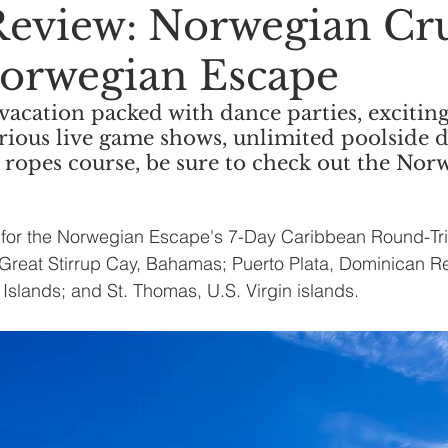
Review: Norwegian Cr
Norwegian Escape
 vacation packed with dance parties, exciting
arious live game shows, unlimited poolside d
y ropes course, be sure to check out the Nor
is for the Norwegian Escape's 7-Day Caribbean Round-Tr
in Great Stirrup Cay, Bahamas; Puerto Plata, Dominican R
in Islands; and St. Thomas, U.S. Virgin islands. 