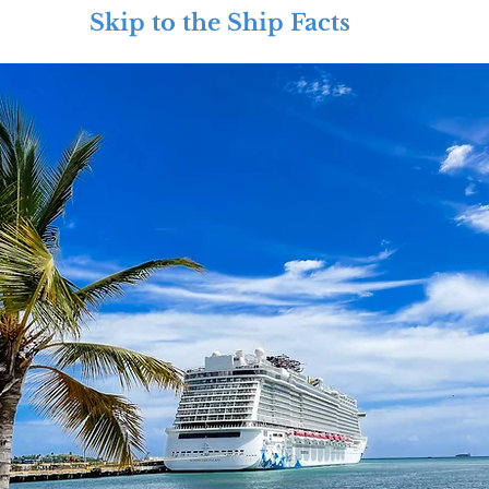
Skip to the Ship Facts