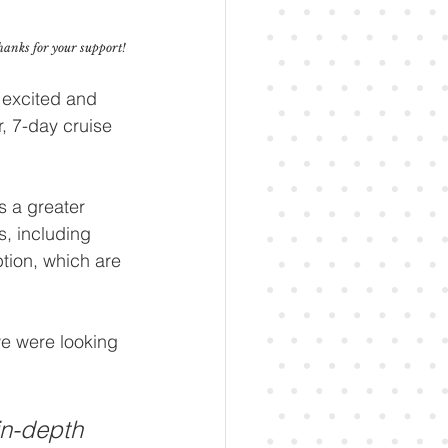
thanks for your support!
 excited and 
, 7-day cruise 
s a greater 
s, including 
tion, which are 
we were looking 
in-depth 