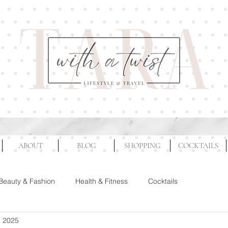
ABOUT
BLOG
SHOPPING
COCKTAILS
Beauty & Fashion
Health & Fitness
Cocktails
, 2025