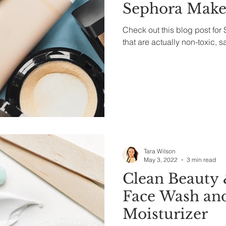
Sephora Mak
Check out this blog post fo
that are actually non-toxic, s
Tara Wilson
May 3, 2022
3 min read
Clean Beauty 
Face Wash an
Moisturizer