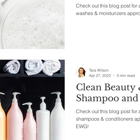
Check out this blog post for a
washes & moisturizers appr
Tara Wilson
Apr 27, 2022
3 min read
Clean Beauty 
Shampoo and 
Check out this blog post for a
shampoos & conditioners a
EWG!