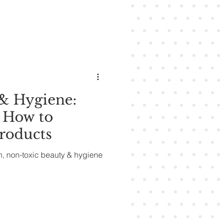
& Hygiene:
 How to
roducts
n, non-toxic beauty & hygiene