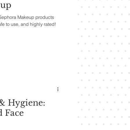
eup
r Sephora Makeup products
afe to use, and highly rated!
& Hygiene:
d Face