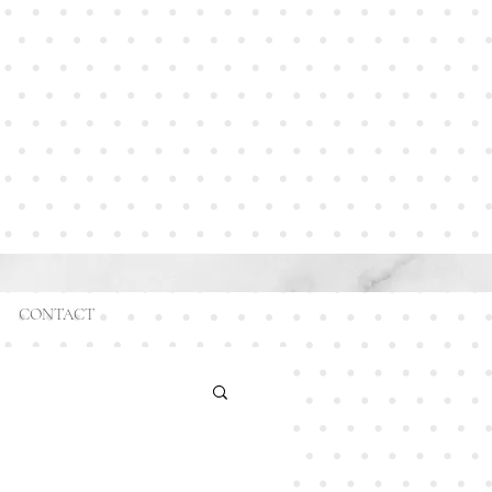
CONTACT