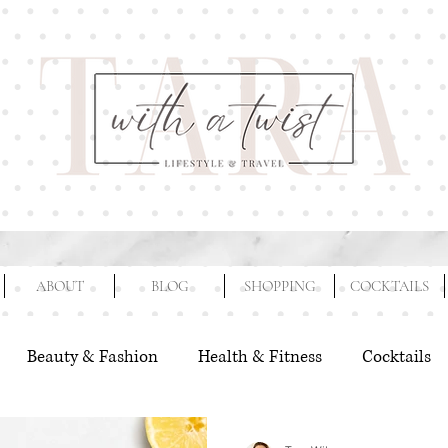
ABOUT
BLOG
SHOPPING
COCKTAILS
Beauty & Fashion
Health & Fitness
Cocktails