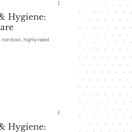
& Hygiene:
are
, non-toxic, highly-rated
& Hygiene: