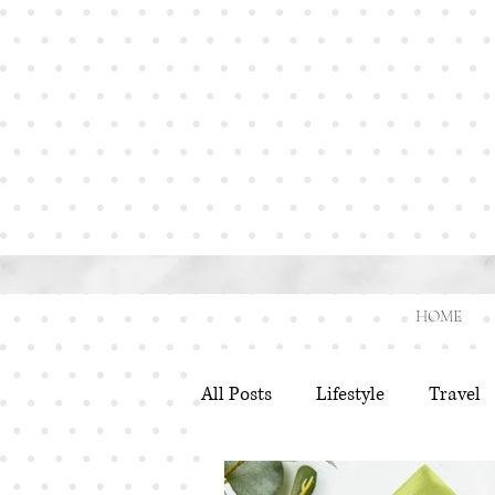
HOME
All Posts
Lifestyle
Travel