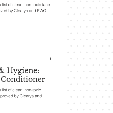
 list of clean, non-toxic face
oved by Clearya and EWG!
& Hygiene:
Conditioner
 list of clean, non-toxic
pproved by Clearya and