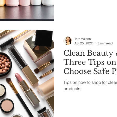
Tara Wilson
Apr 25, 2022
5 min read
Clean Beauty 
Three Tips on
Choose Safe P
Tips on how to shop for clea
products!