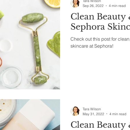
Tara Wilson
Sep 26, 2022
4 min read
Clean Beauty 
Sephora Skinc
Check out this post for clean
skincare at Sephora!
Tara Wilson
May 31, 2022
4 min read
Clean Beauty 