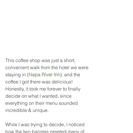
This coffee shop was just a short, 
convenient walk from the hotel we were 
staying in (
Napa River Inn
), and the 
coffee I got there was delicious!  
Honestly, it took me forever to finally 
decide on what I wanted, since 
everything on their menu sounded 
incredible & unique.  
While I was trying to decide, I noticed 
how the two baristas greeted many of 