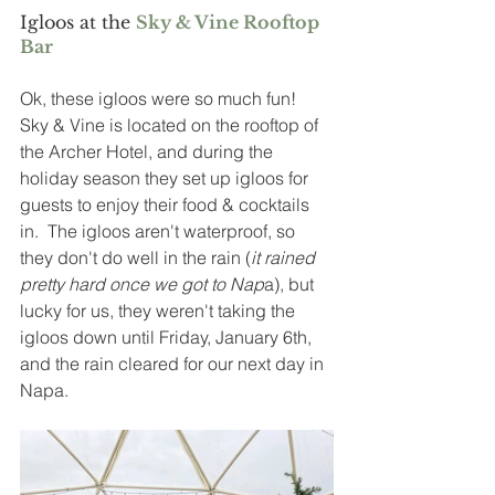
Igloos at the 
Sky & Vine Rooftop 
Bar
Ok, these igloos were so much fun!  
Sky & Vine is located on the rooftop of 
the Archer Hotel, and during the 
holiday season they set up igloos for 
guests to enjoy their food & cocktails 
in.  The igloos aren't waterproof, so 
they don't do well in the rain (
it rained 
pretty hard once we got to Nap
a), but 
lucky for us, they weren't taking the 
igloos down until Friday, January 6th, 
and the rain cleared for our next day in 
Napa.  