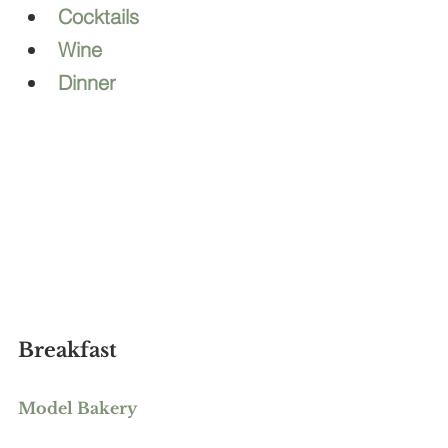
Cocktails
Wine
Dinner
Breakfast
Model Bakery