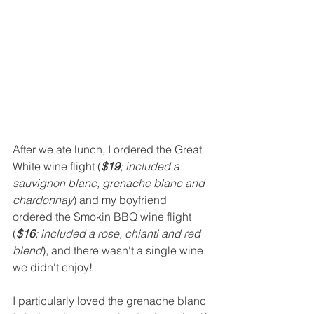
After we ate lunch, I ordered the Great 
White wine flight (
$19
; included a 
sauvignon blanc, grenache blanc and 
chardonnay
) and my boyfriend 
ordered the Smokin BBQ wine flight 
(
$16
; included a rose, chianti and red 
blend
), and there wasn't a single wine 
we didn't enjoy!  
I particularly loved the grenache blanc 