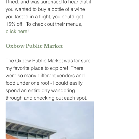
I tried, and was surprised to hear that if 
you wanted to buy a bottle of a wine 
you tasted in a flight, you could get 
15% off!  To check out their menus, 
click here
!
Oxbow Public Market
The Oxbow Public Market was for sure 
my favorite place to explore!  There 
were so many different vendors and 
food under one roof - I could easily 
spend an entire day wandering 
through and checking out each spot.  