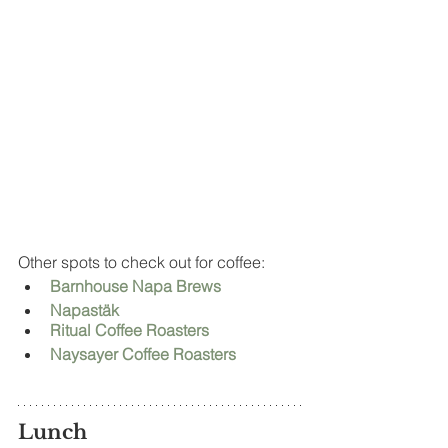
Other spots to check out for coffee: 
Barnhouse Napa Brews
Napastäk
Ritual Coffee Roasters
Naysayer Coffee Roasters
Lunch