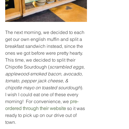
The next morning, we decided to each 
get our own english muffin and split a 
breakfast sandwich instead, since the 
ones we got before were pretty hearty.  
This time, we decided to split their 
Chipotle Sourdough (
scrambled eggs, 
applewood-smoked bacon, avocado, 
tomato, pepper jack cheese, & 
chipotle mayo on toasted sourdough
).  
I wish I could eat one of these every 
morning!  For convenience, we 
pre-
ordered through their website
 so it was 
ready to pick up on our drive out of 
town.  