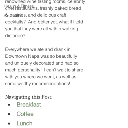
renowned wine tasting rooms, celebrity 
Health & Fitness
chef restaurants, freshly baked bread 
& pastries, and delicious craft 
Cocktails
cocktails?  And better yet, what if I told 
you that they were all within walking 
distance? 
Everywhere we ate and drank in 
Downtown Napa was so beautifully 
and uniquely decorated and had so 
much personality!  I can't wait to share 
with you where we went, as well as 
some worthy recommendations! 
Navigating this Post: 
Breakfast
Coffee
Lunch