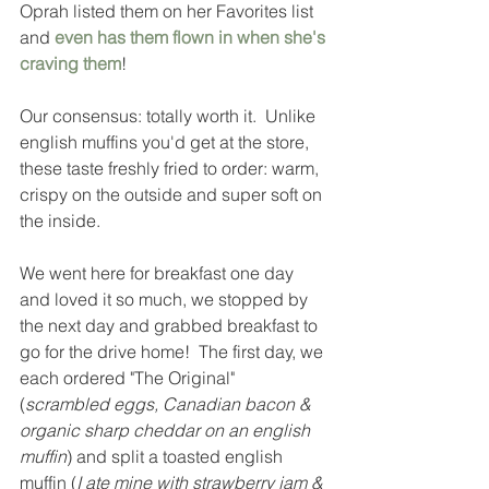
Oprah listed them on her Favorites list 
and 
even has them flown in when she's 
craving them
!  
Our consensus: totally worth it.  Unlike 
english muffins you'd get at the store, 
these taste freshly fried to order: warm, 
crispy on the outside and super soft on 
the inside.  
We went here for breakfast one day 
and loved it so much, we stopped by 
the next day and grabbed breakfast to 
go for the drive home!  The first day, we 
each ordered "The Original" 
(
scrambled eggs, Canadian bacon & 
organic sharp cheddar on an english 
muffin
) and split a toasted english 
muffin (
I ate mine with strawberry jam & 