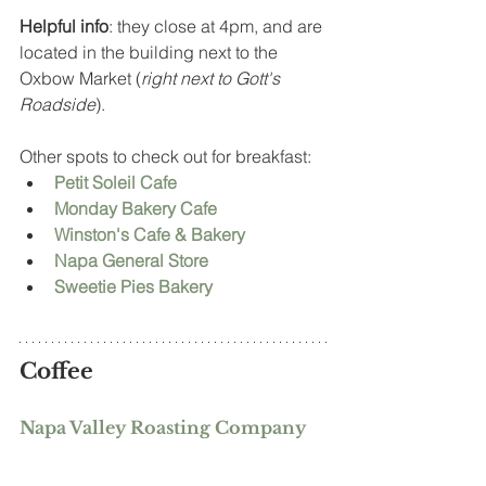
Helpful info
: they close at 4pm, and are 
located in the building next to the 
Oxbow Market (
right next to Gott's 
Roadside
).  
Other spots to check out for breakfast: 
Petit Soleil Cafe
Monday Bakery Cafe
Winston's Cafe & Bakery
Napa General Store
Sweetie Pies Bakery
Coffee
Napa Valley Roasting Company