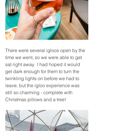
There were several igloos open by the 
time we went, so we were able to get 
sat right away.  I had hoped it would 
get dark enough for them to turn the 
twinkling lights on before we had to 
leave, but the igloo experience was 
still so charming - complete with 
Christmas pillows and a tree!