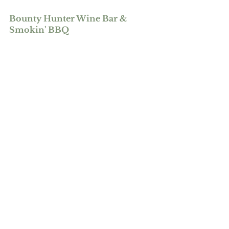
Bounty Hunter Wine Bar & 
Smokin' BBQ