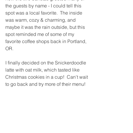
the guests by name - I could tell this 
spot was a local favorite.  The inside 
was warm, cozy & charming, and 
maybe it was the rain outside, but this 
spot reminded me of some of my 
favorite coffee shops back in Portland, 
OR.  
I finally decided on the Snickerdoodle 
latte with oat milk, which tasted like 
Christmas cookies in a cup!  Can't wait 
to go back and try more of their menu!