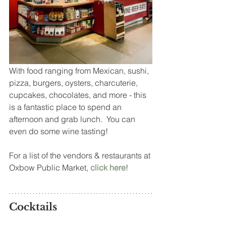
With food ranging from Mexican, sushi, 
pizza, burgers, oysters, charcuterie, 
cupcakes, chocolates, and more - this 
is a fantastic place to spend an 
afternoon and grab lunch.  You can 
even do some wine tasting!
For a list of the vendors & restaurants at 
Oxbow Public Market, 
click here
!
Cocktails