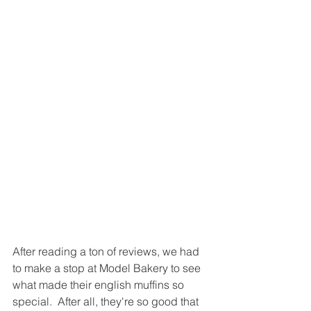
After reading a ton of reviews, we had 
to make a stop at Model Bakery to see 
what made their english muffins so 
special.  After all, they're so good that 