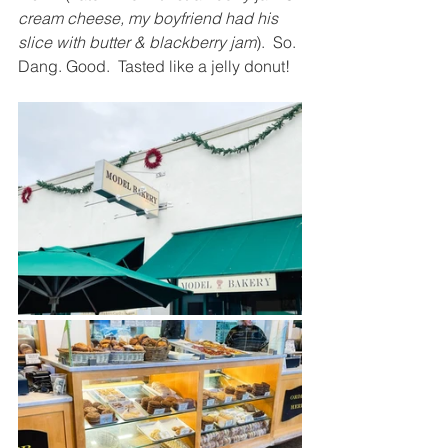
cream cheese, my boyfriend had his 
slice with butter & blackberry jam
).  So. 
Dang. Good.  Tasted like a jelly donut!