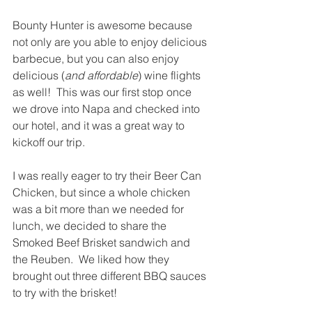
Bounty Hunter is awesome because 
not only are you able to enjoy delicious 
barbecue, but you can also enjoy 
delicious (
and affordable
) wine flights 
as well!  This was our first stop once 
we drove into Napa and checked into 
our hotel, and it was a great way to 
kickoff our trip. 
I was really eager to try their Beer Can 
Chicken, but since a whole chicken 
was a bit more than we needed for 
lunch, we decided to share the 
Smoked Beef Brisket sandwich and 
the Reuben.  We liked how they 
brought out three different BBQ sauces 
to try with the brisket!