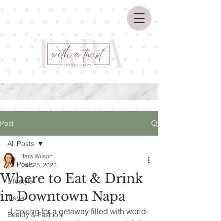
Post
All Posts
Tara Wilson
All Posts
Jan 25, 2023
Where to Eat & Drink
Lifestyle
in Downtown Napa
Travel
 Looking for a getaway filled with world-
Beauty & Fashion