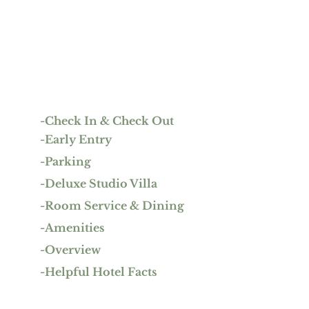
-Check In & Check Out 
-Early Entry
-Parking
-Deluxe Studio Villa
-Room Service & Dining
-Amenities
-Overview
-Helpful Hotel Facts