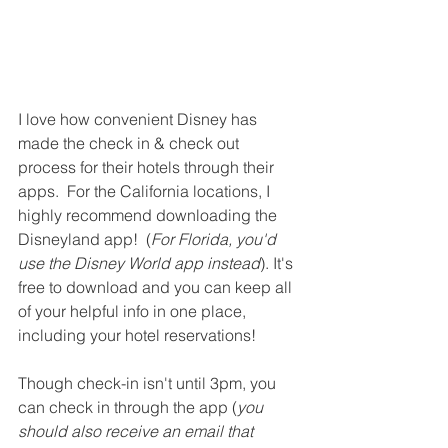
I love how convenient Disney has 
made the check in & check out 
process for their hotels through their 
apps.  For the California locations, I 
highly recommend downloading the 
Disneyland app!  (
For Florida, you'd 
use the Disney World app instead
). It's 
free to download and you can keep all 
of your helpful info in one place, 
including your hotel reservations!  
Though check-in isn't until 3pm, you 
can check in through the app (
you 
should also receive an email that 