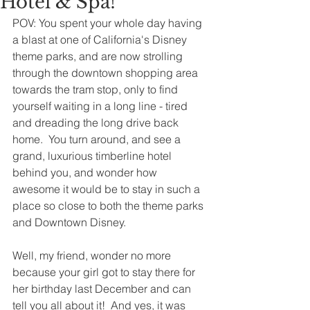
Hotel & Spa!
POV: You spent your whole day having 
a blast at one of California's Disney 
theme parks, and are now strolling 
through the downtown shopping area 
towards the tram stop, only to find 
yourself waiting in a long line - tired 
and dreading the long drive back 
home.  You turn around, and see a 
grand, luxurious timberline hotel 
behind you, and wonder how 
awesome it would be to stay in such a 
place so close to both the theme parks 
and Downtown Disney.  
Well, my friend, wonder no more 
because your girl got to stay there for 
her birthday last December and can 
tell you all about it!  And yes, it was 