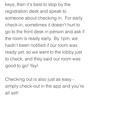
keys, then it's best to stop by the 
registration desk and speak to 
someone about checking in.  For early 
check-in, sometimes it doesn't hurt to 
go to the front desk in person and ask if 
the room is ready early.  By 1pm, we 
hadn't been notified if our room was 
ready yet, so we went to the lobby just 
to check, and they said our room was 
good to go! Yay!
Checking out is also just as easy - 
simply check-out in the app and you're 
all set!  