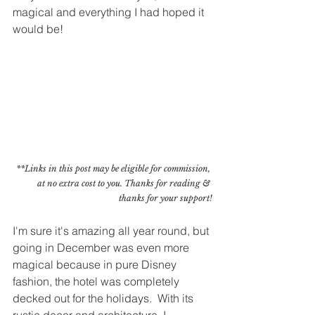
magical and everything I had hoped it 
would be!
**Links in this post may be eligible for commission, 
at no extra cost to you. Thanks for reading & 
thanks for your support!
I'm sure it's amazing all year round, but 
going in December was even more 
magical because in pure Disney 
fashion, the hotel was completely 
decked out for the holidays.  With its 