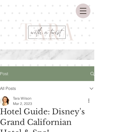
Post
All Posts
Tara Wilson
Mar 2, 2023
Hotel Guide: Disney's
Grand Californian