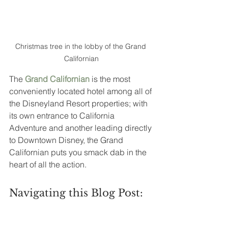
Christmas tree in the lobby of the Grand 
Californian
The 
Grand Californian
is the most 
conveniently located hotel among all of 
the Disneyland Resort properties; with 
its own entrance to California 
Adventure and another leading directly 
to Downtown Disney, the Grand 
Californian puts you smack dab in the 
heart of all the action.  
Navigating this Blog Post: 