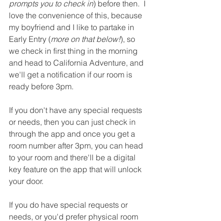
prompts you to check in
) before then.  I 
love the convenience of this, because 
my boyfriend and I like to partake in 
Early Entry (
more on that below!
), so 
we check in first thing in the morning 
and head to California Adventure, and 
we'll get a notification if our room is 
ready before 3pm.  
If you don't have any special requests 
or needs, then you can just check in 
through the app and once you get a 
room number after 3pm, you can head 
to your room and there'll be a digital 
key feature on the app that will unlock 
your door.  
If you do have special requests or 
needs, or you'd prefer physical room 