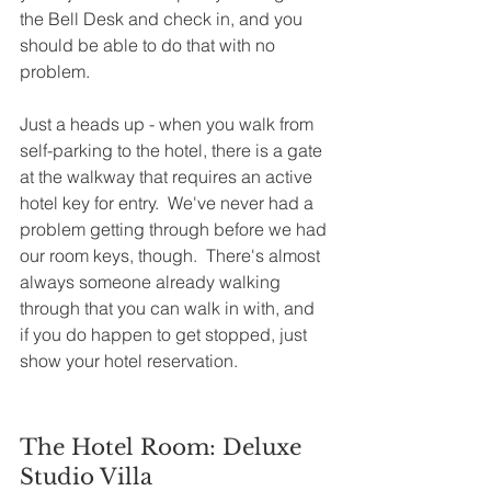
the Bell Desk and check in, and you 
should be able to do that with no 
problem.  
Just a heads up - when you walk from 
self-parking to the hotel, there is a gate 
at the walkway that requires an active 
hotel key for entry.  We've never had a 
problem getting through before we had 
our room keys, though.  There's almost 
always someone already walking 
through that you can walk in with, and 
if you do happen to get stopped, just 
show your hotel reservation. 
The Hotel Room: Deluxe 
Studio Villa