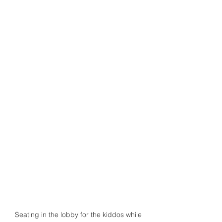
Seating in the lobby for the kiddos while 