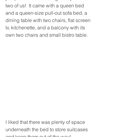
two of us!  It came with a queen bed 
and a queen-size pull-out sofa bed, a 
dining table with two chairs, flat screen 
tv, kitchenette, and a balcony with its 
own two chairs and small bistro table.  
I liked that there was plenty of space 
underneath the bed to store suitcases 
and keep them out of the way!  