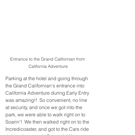
Entrance to the Grand Californian from 
California Adventure
Parking at the hotel and going through 
the Grand Californian's entrance into 
California Adventure during Early Entry 
was amazing!!  So convenient, no line 
at security, and once we got into the 
park, we were able to walk right on to 
Soarin'!  We then walked right on to the 
Incredicoaster, and got to the Cars ride 