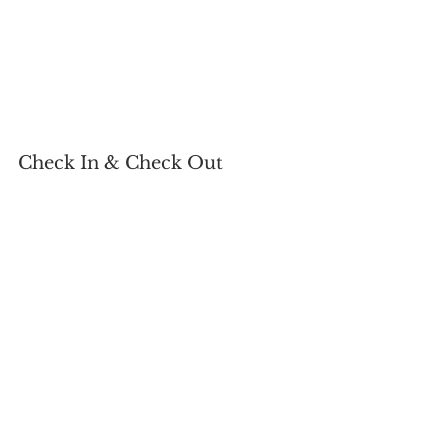
Check In & Check Out