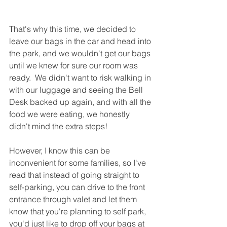
That's why this time, we decided to 
leave our bags in the car and head into 
the park, and we wouldn't get our bags 
until we knew for sure our room was 
ready.  We didn't want to risk walking in 
with our luggage and seeing the Bell 
Desk backed up again, and with all the 
food we were eating, we honestly 
didn't mind the extra steps!  
However, I know this can be 
inconvenient for some families, so I've 
read that instead of going straight to 
self-parking, you can drive to the front 
entrance through valet and let them 
know that you're planning to self park, 
you'd just like to drop off your bags at 