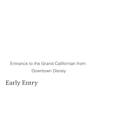
Entrance to the Grand Californian from 
Downtown Disney
Early Entry