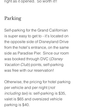
right as it opened.  So worth it!! 
Parking
Self-parking for the Grand Californian 
is super easy to get to - it's located on 
the opposite side of Disneyland Drive 
from the hotel's entrance, on the same 
side as Paradise Pier.  Since our room 
was booked through DVC (
Disney 
Vacation Club
) points, self-parking 
was free with our reservation!  
Otherwise, the pricing for hotel parking 
per vehicle and per night (
not 
including tax
) is: self-parking is $35, 
valet is $65 and oversized vehicle 
parking is $40.  