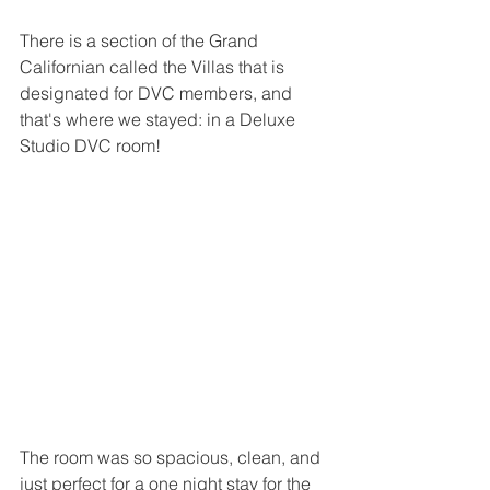
There is a section of the Grand 
Californian called the Villas that is 
designated for DVC members, and 
that's where we stayed: in a Deluxe 
Studio DVC room!
The room was so spacious, clean, and 
just perfect for a one night stay for the 