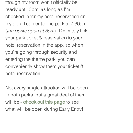
though my room won't officially be 
ready until 3pm, as long as I'm 
checked in for my hotel reservation on 
my app, I can enter the park at 7:30am 
(
the parks open at 8am
).  Definitely link 
your park ticket & reservation to your 
hotel reservation in the app, so when 
you're going through security and 
entering the theme park, you can 
conveniently show them your ticket & 
hotel reservation.  
Not every single attraction will be open 
in both parks, but a great deal of them 
will be - 
check out this page
 to see 
what will be open during Early Entry! 