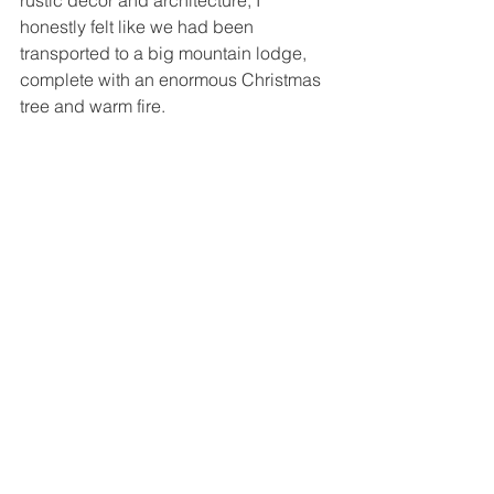
rustic decor and architecture, I 
honestly felt like we had been 
transported to a big mountain lodge, 
complete with an enormous Christmas 
tree and warm fire.  