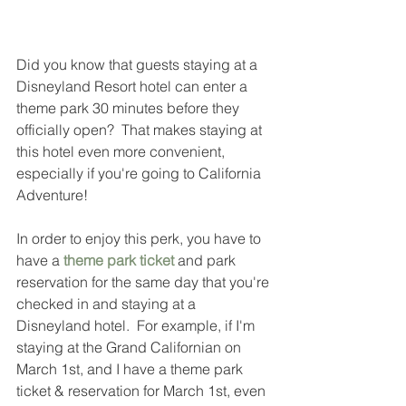
Did you know that guests staying at a 
Disneyland Resort hotel can enter a 
theme park 30 minutes before they 
officially open?  That makes staying at 
this hotel even more convenient, 
especially if you're going to California 
Adventure!  
In order to enjoy this perk, you have to 
have a 
theme park ticket
 and park 
reservation for the same day that you're 
checked in and staying at a 
Disneyland hotel.  For example, if I'm 
staying at the Grand Californian on 
March 1st, and I have a theme park 
ticket & reservation for March 1st, even 