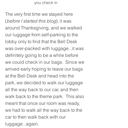
you check in
The very first time we stayed here 
(
before I started this blog
), it was 
around Thanksgiving, and we walked 
our luggage from self-parking to the 
lobby only to find that the Bell Desk 
was over-packed with luggage...it was 
definitely going to be a while before 
we could check in our bags.  Since we 
arrived early hoping to leave our bags 
at the Bell Desk and head into the 
park, we decided to walk our luggage 
all the way back to our car, and then 
walk back to the theme park.  This also 
meant that once our room was ready, 
we had to walk all the way back to the 
car to then walk back with our 
luggage...again.  