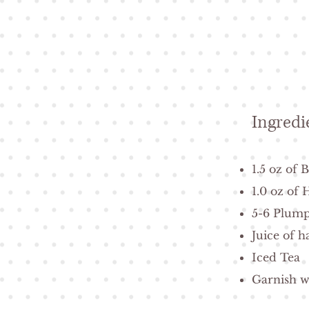
Ingredi
1.5 oz of
1.0 oz of
5-6 Plump
Juice of h
Iced Tea
Garnish w