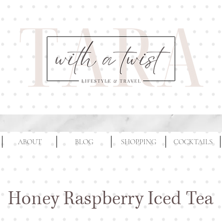
ABOUT
BLOG
SHOPPING
COCKTAILS
Honey Raspberry Iced Tea