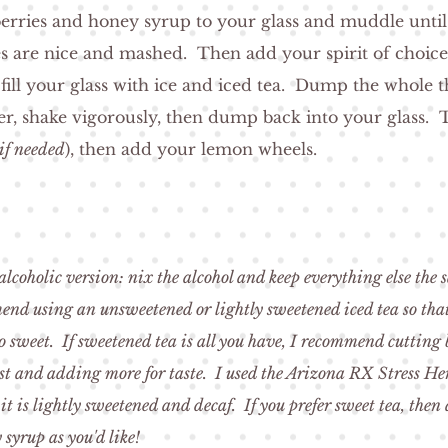
erries and honey syrup to your glass and muddle unti
es are nice and mashed. Then add your spirit of choic
 fill your glass with ice and iced tea. Dump the whole t
er, shake vigorously, then dump back into your glass. 
if needed
), then add your lemon wheels.
lcoholic version: nix the alcohol and keep everything else the
nd using an unsweetened or lightly sweetened iced tea so that
o sweet. If sweetened tea is all you have, I recommend cutting 
rst and adding more for taste. I used the Arizona RX Stress He
 it is lightly sweetened and decaf. If you prefer sweet tea, then
syrup as you'd like!