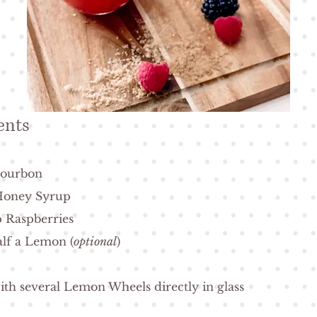
ents
 Bourbon
 Honey Syrup
 Raspberries
alf a Lemon (
optional
)
ith several Lemon Wheels directly in glass