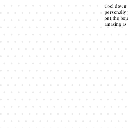
Cool down 
personally 
out the bou
amazing as