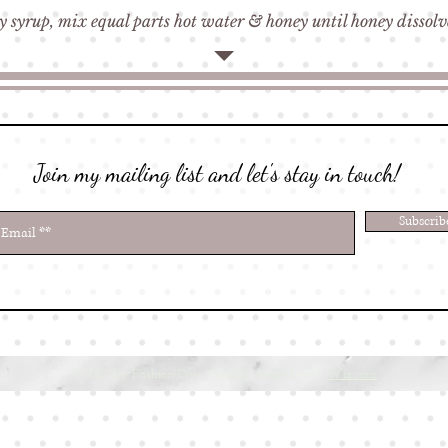
 syrup, mix equal parts hot water & honey until honey dissol
Join my mailing list and let's stay in touch!
Subscri
© 2023 by Fashion Diva. Proudly created with
Wix.com