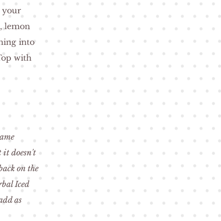
l your
e, lemon
hing into
Top with
 same
 it doesn't
back on the
rbal Iced
 add as