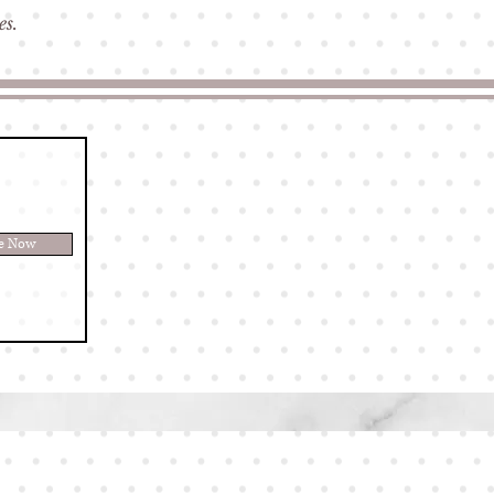
ves.
be Now