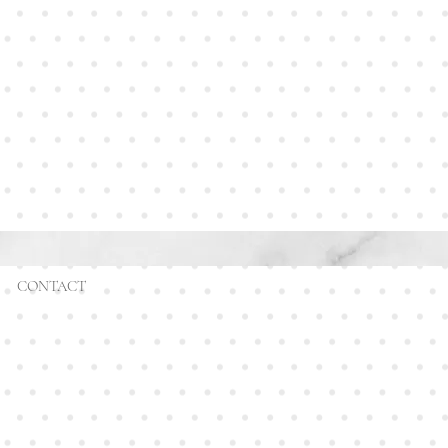
CONTACT