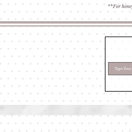
**For honey