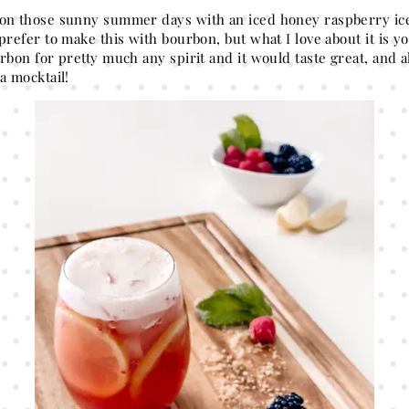
on those sunny summer days with an iced honey raspberry ice
prefer to make this with bourbon, but what I love about it is 
rbon for pretty much any spirit and it would taste great, and a
 a mocktail!