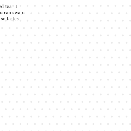
d tea! I
you can swap
lso tastes