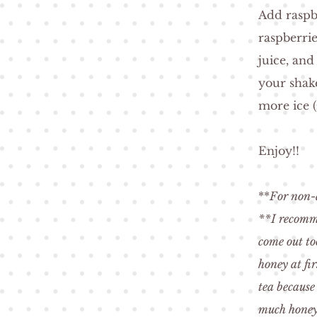
Add raspb
raspberri
juice, and
your shak
more ice (
Enjoy!!
**
For non-a
**I recomme
come out to
honey at fi
tea because
much honey 