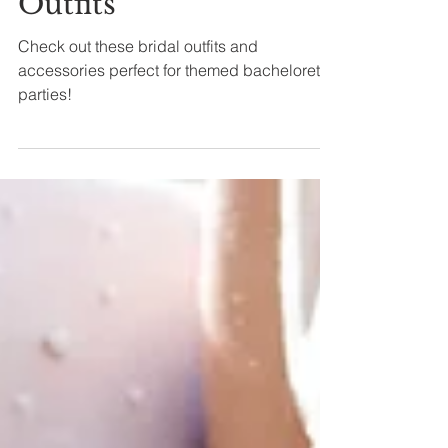
Themes: Bridal
Outfits
Check out these bridal outfits and
accessories perfect for themed bachelorette
parties!