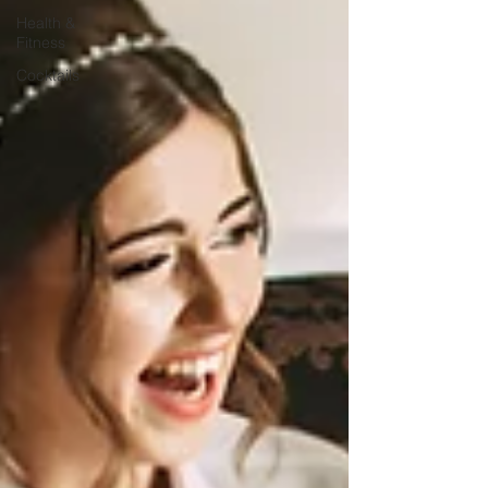
Health &
Fitness
Cocktails