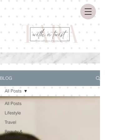
BLOG
All Posts
All Posts
Lifestyle
Travel
Beauty &
Fashion