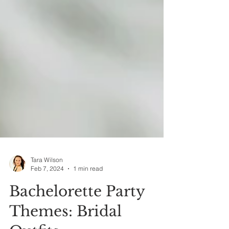
Tara Wilson
Feb 7, 2024
1 min read
Bachelorette Party